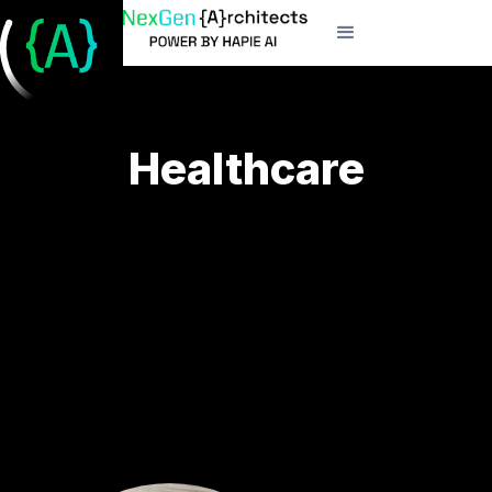
Healthcare
Elevate patient care and operational efficiency
through our specialized healthcare technology
solutions