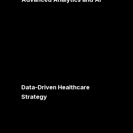
Utilizing AI analytics, we help
healthcare organizations unlock
valuable insights from patient data,
leading to improved diagnosis,
treatment plans, and patient outcomes.
Data-Driven Healthcare
Strategy
Our approach involves centralizing and
streamlining healthcare data
management, supporting analytics for
better decision-making in patient care