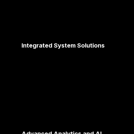
Integrated System Solutions
Our expertise in MuleSoft integration
ensures seamless data flow across
healthcare systems, enhancing patient
record management, appointment
scheduling, and resource allocation.
Advanced Analytics and AI