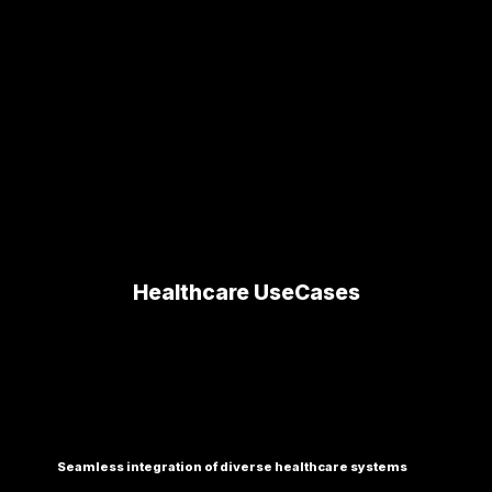
and operational management.
Healthcare UseCases
Seamless integration of diverse healthcare systems