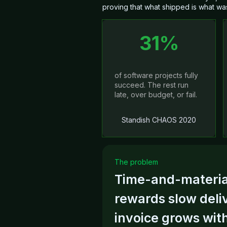
proving that what shipped is what wa
31%
of software projects fully
succeed. The rest run
late, over budget, or fail.
Standish CHAOS 2020
The problem
Time-and-material
HAPIE
al gate, and every gate
rewards slow deli
eviewed designs, one
 own Azure DevOps.
invoice grows with
ine.