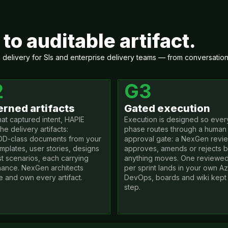
to auditable artifact.
elivery for SIs and enterprise delivery teams — from conversation t
2
G3
rned artifacts
Gated execution
hat captured intent, HAPIE
Execution is designed so ever
the delivery artifacts:
phase routes through a human
D-class documents from your
approval gate: a NexGen revi
mplates, user stories, designs
approves, amends or rejects 
st scenarios, each carrying
anything moves. One reviewe
ance. NexGen architects
per sprint lands in your own A
e and own every artifact.
DevOps, boards and wiki kept 
step.