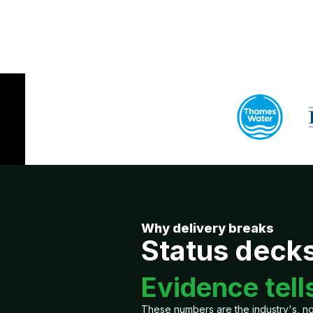
Why delivery breaks
Status decks 
Evidence tells
These numbers are the industry's, not