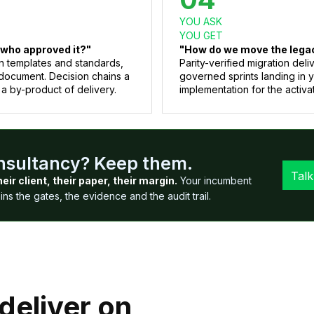
YOU ASK
YOU GET
 who approved it?"
"How do we move the legacy
n templates and standards,
Parity-verified migration de
document. Decision chains a
governed sprints landing in 
 a by-product of delivery.
implementation for the activat
onsultancy? Keep them.
Talk
heir client, their paper, their margin.
Your incumbent
s the gates, the evidence and the audit trail.
deliver on,