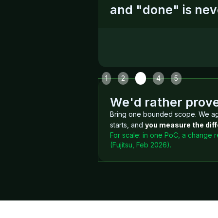
and "done" is nev
Slide 3 of 5.
1
2
3
4
5
We'd rather prove 
Bring one bounded scope. We ag
starts, and
you measure the diff
For scale: in one PoC, a change 
(Fujitsu, Feb 2026).