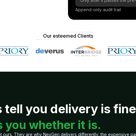
Only after it passes the p
Append-only audit trail
Our esteemed Clients
tell you delivery is fine
 you whether it is.
 ours. They are why NexGen delivers differently: the expensive part o