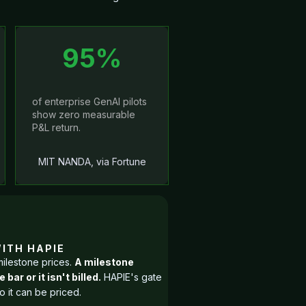
95%
of enterprise GenAI pilots
show zero measurable
P&L return.
MIT NANDA, via Fortune
The problem
Raw AI tooling
WITH HAPIE
milestone prices.
A milestone
than teams can
ar or it isn't billed.
HAPIE's gate
right slips th
 it can be priced.