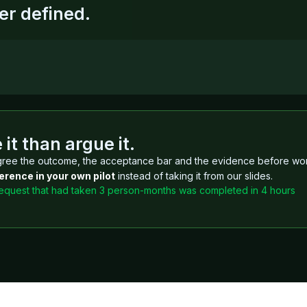
er defined.
it than argue it.
ree the outcome, the acceptance bar and the evidence before wo
erence in your own pilot
instead of taking it from our slides.
request that had taken 3 person-months was completed in 4 hours