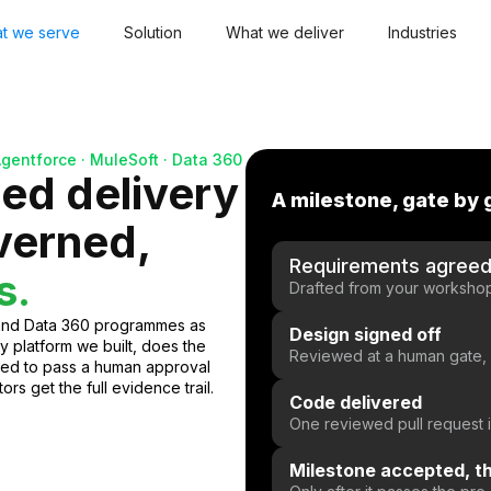
t we serve
Solution
What we deliver
Industries
Agentforce · MuleSoft · Data 360
led delivery
A milestone, gate by 
overned,
Requirements agree
s.
Drafted from your workshops
 and Data 360 programmes as
Design signed off
y platform we built, does the
Reviewed at a human gate,
ned to pass a human approval
rs get the full evidence trail.
Code delivered
One reviewed pull request
Milestone accepted, th