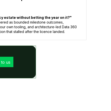
 estate without betting the year on it?"
livered as bounded milestone outcomes,
your own tooling, and architecture-led Data 360
ion that stalled after the licence landed.
 to us