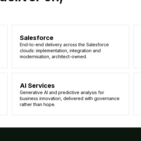
Salesforce
End-to-end delivery across the Salesforce
clouds: implementation, integration and
modernisation, architect-owned.
AI Services
Generative AI and predictive analysis for
business innovation, delivered with governance
rather than hope.