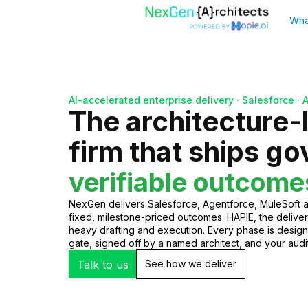
Wha
AI-accelerated enterprise delivery · Salesforce · 
The architecture-
firm that ships g
verifiable outcome
NexGen delivers Salesforce, Agentforce, MuleSoft
fixed, milestone-priced outcomes. HAPIE, the deliver
heavy drafting and execution. Every phase is desig
gate, signed off by a named architect, and your audito
Talk to us
See how we deliver