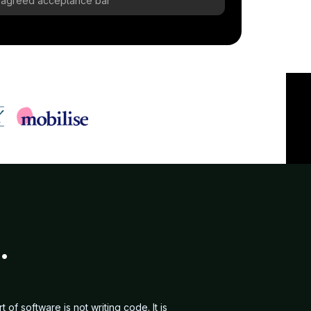
re-agreed acceptance bar
.
f software is not writing code. It is