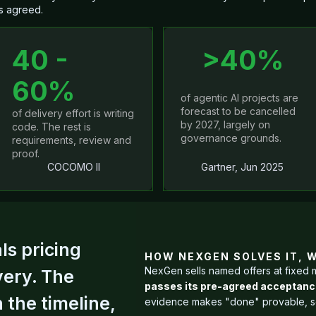
s agreed.
40 -
>40%
60%
of agentic AI projects are
forecast to be cancelled
of delivery effort is writing
by 2027, largely on
code. The rest is
governance grounds.
requirements, review and
proof.
COCOMO II
Gartner, Jun 2025
s pricing
HOW NEXGEN SOLVES IT, 
NexGen sells named offers at fixed 
very. The
passes its pre-agreed acceptance b
 the timeline,
evidence makes "done" provable, so