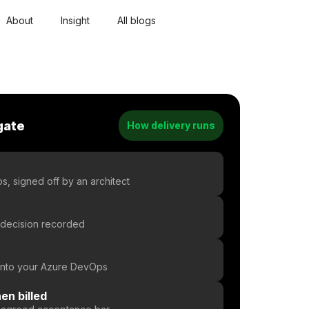
About
Insight
All blogs
gate
How delivery runs
d
, signed off by an architect
 decision recorded
 into your Azure DevOps
en billed