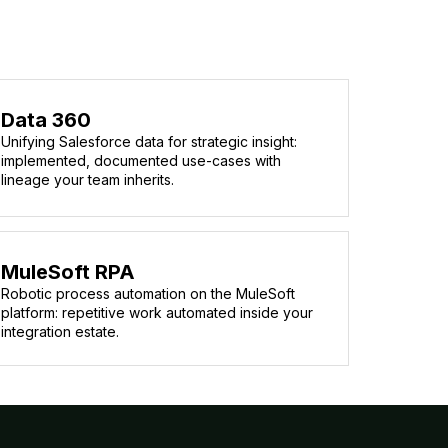
Data 360
Unifying Salesforce data for strategic insight:
implemented, documented use-cases with
lineage your team inherits.
MuleSoft RPA
Robotic process automation on the MuleSoft
platform: repetitive work automated inside your
integration estate.