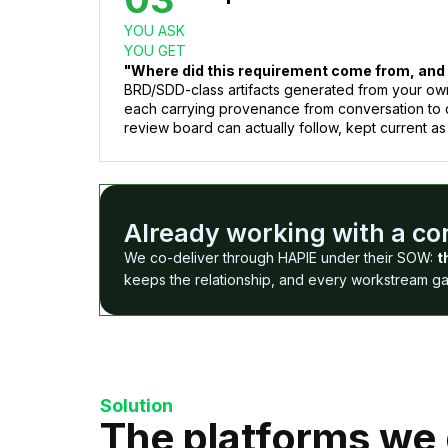
YOU ASK
YOU GET
"Where did this requirement come from, and
BRD/SDD-class artifacts generated from your ow
each carrying provenance from conversation to 
review board can actually follow, kept current as
Already working with a c
We co-deliver through HAPIE under their SOW:
t
keeps the relationship, and every workstream gain
Solution
The platforms we 