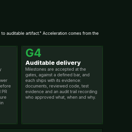
o auditable artifact." Acceleration comes from the
G4
Auditable delivery
y
Milestones are accepted at the
gates, against a defined bar, and
ewer
each ships with its evidence:
before
documents, reviewed code, test
d PR
evidence and an audit trail recording
zure
who approved what, when and why.
in