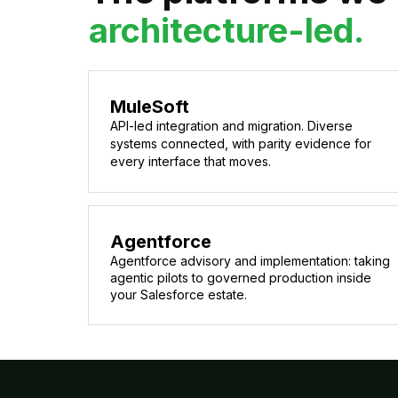
architecture-led.
MuleSoft
API-led integration and migration. Diverse
systems connected, with parity evidence for
every interface that moves.
Agentforce
Agentforce advisory and implementation: taking
agentic pilots to governed production inside
your Salesforce estate.