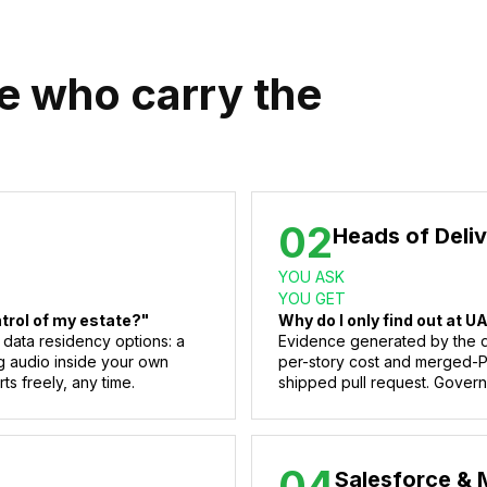
le who carry the
02
Heads of Deli
YOU ASK
YOU GET
ntrol of my estate?"
Why do I only find out at U
 data residency options: a
Evidence generated by the de
g audio inside your own
per-story cost and merged-PR 
ts freely, any time.
shipped pull request. Govern
04
Salesforce & 