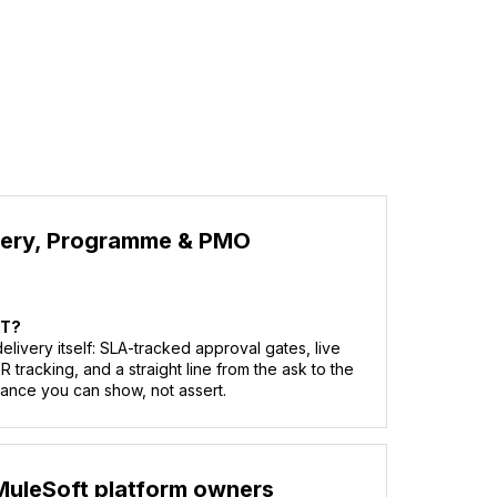
very, Programme & PMO
AT?
livery itself: SLA-tracked approval gates, live
tracking, and a straight line from the ask to the
ance you can show, not assert.
MuleSoft platform owners