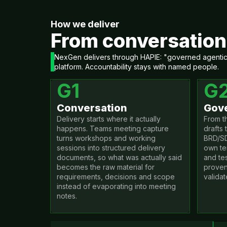
How we deliver
From conversation 
NexGen delivers through HAPIE: "governed agentic d
platform. Accountability stays with named people.
G1
G
Conversation
Gove
Delivery starts where it actually
From t
happens. Teams meeting capture
drafts 
turns workshops and working
BRD/SD
sessions into structured delivery
own te
documents, so what was actually said
and te
becomes the raw material for
proven
requirements, decisions and scope
validat
instead of evaporating into meeting
notes.