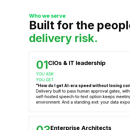
Who we serve
Built for the peop
delivery risk.
01
CIOs & IT leadership
YOU ASK
YOU GET
"How do I get AI-era speed without losing co
Delivery built to pass human approval gates, with
self-hosted speech-to-text option keeps meetin
environment. And a standing exit: your data expor
03
Enterprise Architects