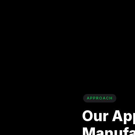
APPROACH
Our Ap
Manufa