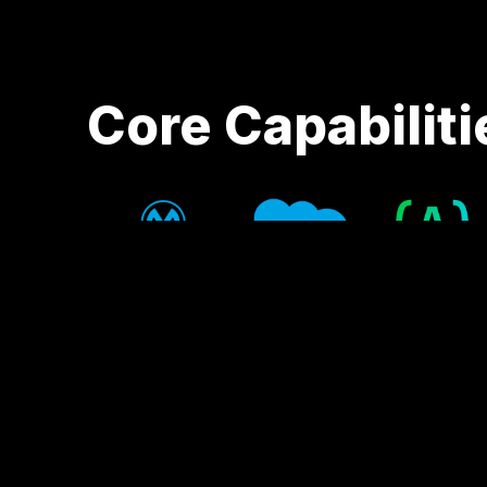
Core Capabiliti