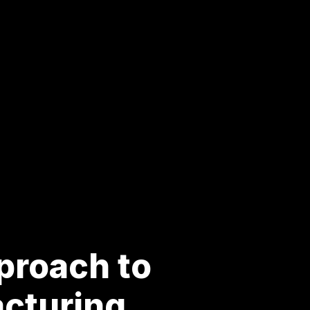
proach to
cturing